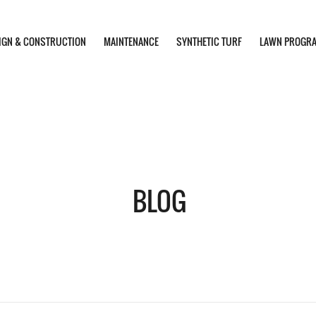
IGN & CONSTRUCTION
MAINTENANCE
SYNTHETIC TURF
LAWN PROGR
BLOG