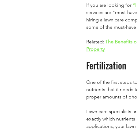
If you are looking for 
“
services are “must-have
hiring a lawn care com
some of the must-have l
Related: 
The Benefits o
Property
Fertilization
One of the first steps t
nutrients that it needs 
proper amounts of phos
Lawn care specialists a
exactly which nutrient
applications, your lawn 