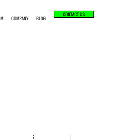
CONTACT US
AM
COMPANY
BLOG