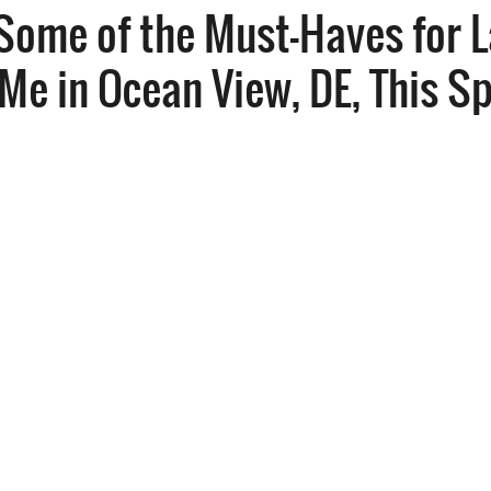
Some of the Must-Haves for 
Me in Ocean View, DE, This S