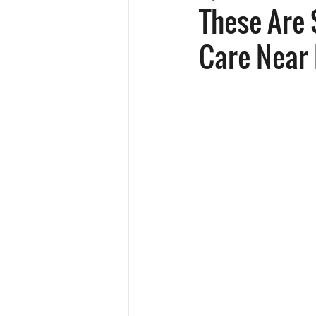
These Are 
Care Near 