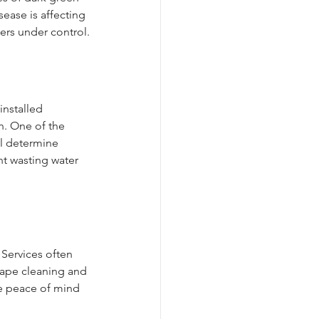
ase is affecting 
ters under control.
installed 
n. One of the 
ll determine 
t wasting water 
 Services often 
cape cleaning and 
e peace of mind 