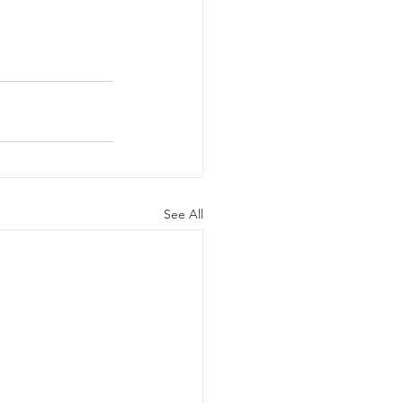
See All