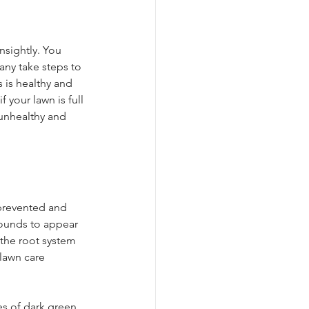
nsightly. You 
ny take steps to 
is healthy and 
 your lawn is full 
 unhealthy and 
 prevented and 
mounds to appear 
 the root system 
lawn care 
es of dark green 