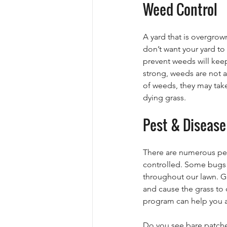
Weed Control
A yard that is overgrow
don’t want your yard t
prevent weeds will kee
strong, weeds are not ab
of weeds, they may take
dying grass.
Pest & Disease
There are numerous pest
controlled. Some bugs 
throughout our lawn. Gr
and cause the grass to 
program can help you av
Do you see bare patches