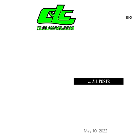
DES
← ALL POSTS
May 10, 2022