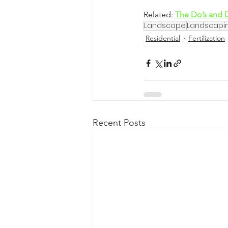
Related: 
The Do’s and 
Landscape
Landscapi
Residential
Fertilization
Recent Posts