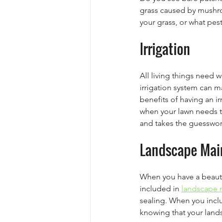
grass caused by mushro
your grass, or what pest
Irrigation
All living things need w
irrigation system can m
benefits of having an ir
when your lawn needs t
and takes the guesswor
Landscape Mai
When you have a beautif
included in 
landscape 
sealing. When you incl
knowing that your land