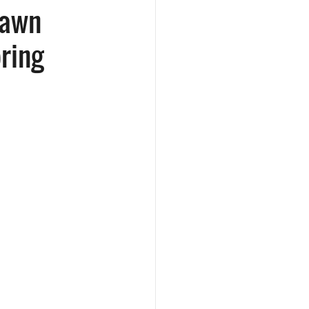
Lawn
pring