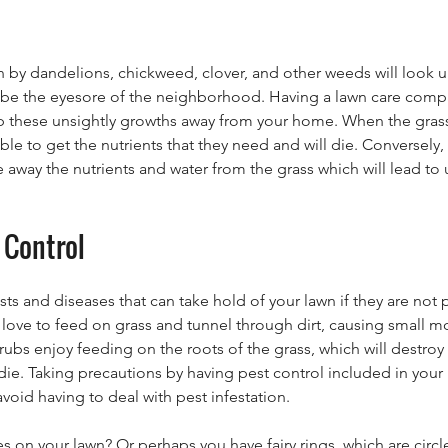
n by dandelions, chickweed, clover, and other weeds will look u
o be the eyesore of the neighborhood. Having a lawn care compa
p these unsightly growths away from your home. When the grass 
le to get the nutrients that they need and will die. Conversely, if
 away the nutrients and water from the grass which will lead to
 Control
s and diseases that can take hold of your lawn if they are not
love to feed on grass and tunnel through dirt, causing small 
ubs enjoy feeding on the roots of the grass, which will destroy
die. Taking precautions by having pest control included in your 
oid having to deal with pest infestation.
 on your lawn? Or perhaps you have fairy rings, which are circl