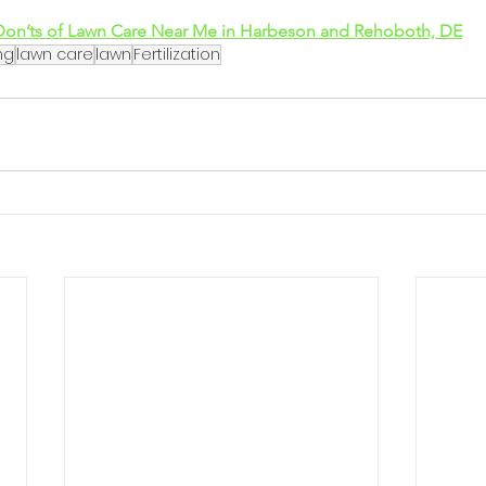
Don’ts of Lawn Care Near Me in Harbeson and Rehoboth, DE
ng
lawn care
lawn
Fertilization