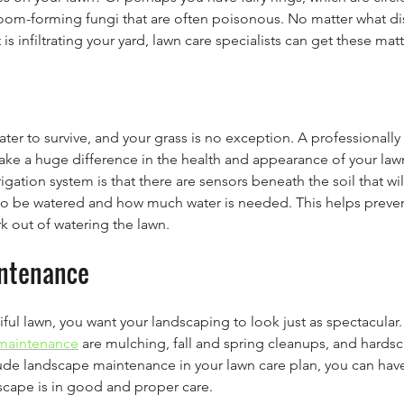
om-forming fungi that are often poisonous. No matter what dise
 is infiltrating your yard, lawn care specialists can get these mat
ater to survive, and your grass is no exception. A professionally 
ake a huge difference in the health and appearance of your law
rigation system is that there are sensors beneath the soil that wi
o be watered and how much water is needed. This helps preven
k out of watering the lawn.
ntenance
ul lawn, you want your landscaping to look just as spectacular.
maintenance
 are mulching, fall and spring cleanups, and hards
ude landscape maintenance in your lawn care plan, you can hav
scape is in good and proper care.