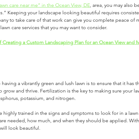
lawn care near me” in the Ocean View, DE
, area, you may also 
s.” Keeping your landscape looking beautiful requires consiste
pany to take care of that work can give you complete peace of m
awn care services that you may want to consider.
f Creating a Custom Landscaping Plan for an Ocean View and Mi
o having a vibrantly green and lush lawn is to ensure that it has t
to grow and thrive. Fertilization is the key to making sure your la
phorus, potassium, and nitrogen. 
re highly trained in the signs and symptoms to look for in a lawn
s are needed, how much, and when they should be applied. With
will look beautiful.