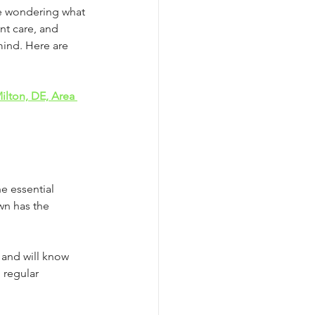
be wondering what 
nt care, and 
ind. Here are 
lton, DE, Area 
he essential 
wn has the 
 and will know 
 regular 