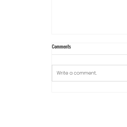
Comments
Write a comment...
How an Outdoor Kitchen Creates a
Different Kind of Evening at Home