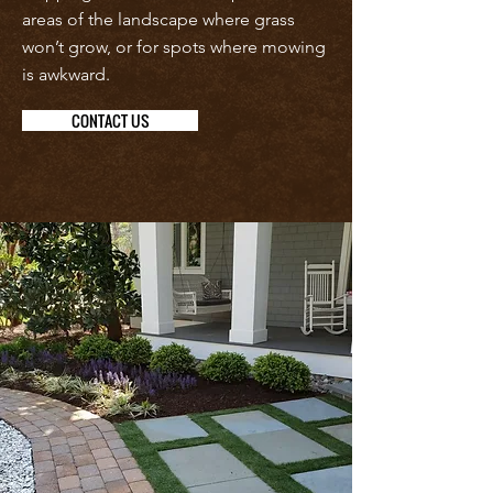
areas of the landscape where grass
won’t grow, or for spots where mowing
is awkward.
CONTACT US