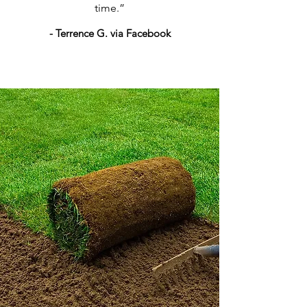
time.”
- Terrence G. via Facebook