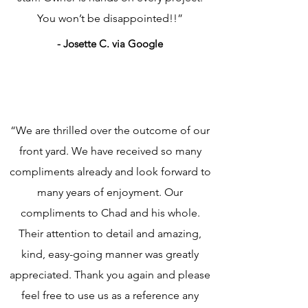
You won’t be disappointed!!”
- Josette C. via Google
“We are thrilled over the outcome of our
front yard. We have received so many
compliments already and look forward to
many years of enjoyment. Our
compliments to Chad and his whole.
Their attention to detail and amazing,
kind, easy-going manner was greatly
appreciated. Thank you again and please
feel free to use us as a reference any