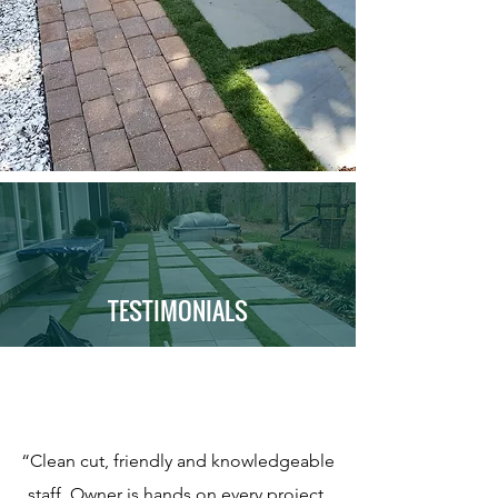
TESTIMONIALS
“Clean cut, friendly and knowledgeable
staff. Owner is hands on every project.