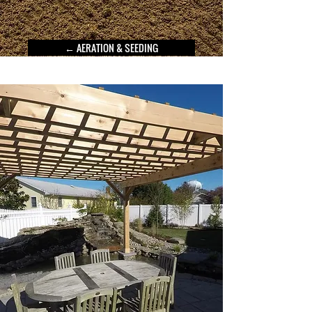
← AERATION & SEEDING