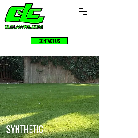
CONTACT US
SYNTHETIC