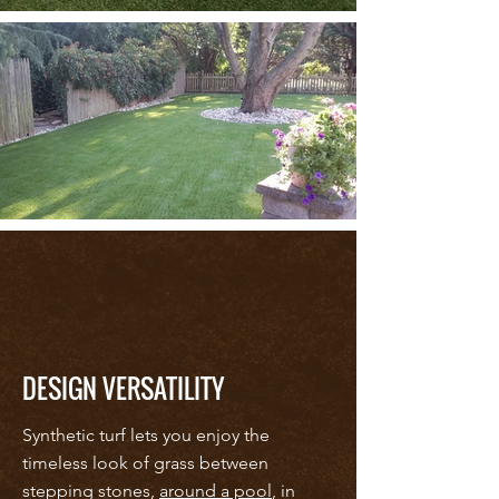
DESIGN VERSATILITY
Synthetic turf lets you enjoy the
timeless look of grass between
stepping stones,
around a pool
, in