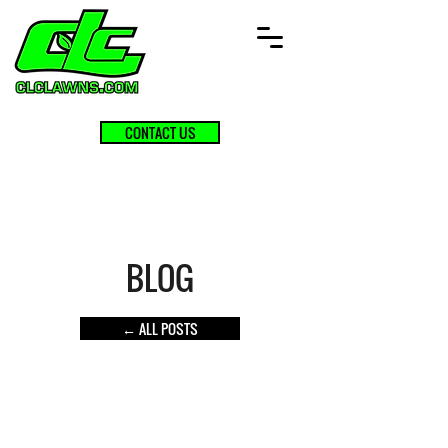
CONTACT US
BLOG
← ALL POSTS