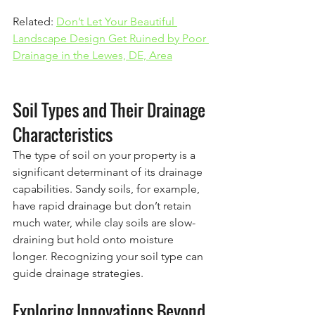
Related: 
Don’t Let Your Beautiful 
Landscape Design Get Ruined by Poor 
Drainage in the Lewes, DE, Area
Soil Types and Their Drainage 
Characteristics
The type of soil on your property is a 
significant determinant of its drainage 
capabilities. Sandy soils, for example, 
have rapid drainage but don’t retain 
much water, while clay soils are slow-
draining but hold onto moisture 
longer. Recognizing your soil type can 
guide drainage strategies.
Exploring Innovations Beyond 