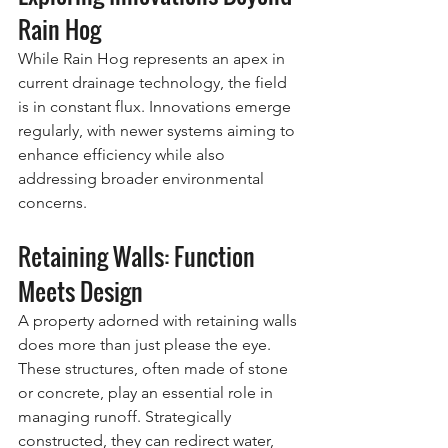
Rain Hog
While Rain Hog represents an apex in 
current drainage technology, the field 
is in constant flux. Innovations emerge 
regularly, with newer systems aiming to 
enhance efficiency while also 
addressing broader environmental 
concerns.
Retaining Walls: Function 
Meets Design
A property adorned with retaining walls 
does more than just please the eye. 
These structures, often made of stone 
or concrete, play an essential role in 
managing runoff. Strategically 
constructed, they can redirect water, 