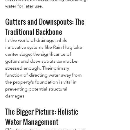
water for later use.
Gutters and Downspouts: The 
Traditional Backbone
In the world of drainage, while 
innovative systems like Rain Hog take 
center stage, the significance of 
gutters and downspouts cannot be 
stressed enough. Their primary 
function of directing water away from 
the property's foundation is vital in 
preventing potential structural 
damages.
The Bigger Picture: Holistic 
Water Management