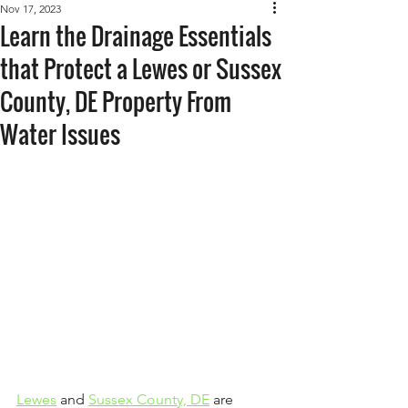
Nov 17, 2023
Learn the Drainage Essentials
that Protect a Lewes or Sussex
County, DE Property From
Water Issues
Lewes
 and 
Sussex County, DE
 are 