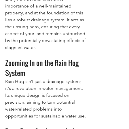
importance of a well-maintained 
property, and at the foundation of this 
lies a robust drainage system. It acts as 
the unsung hero, ensuring that every 
aspect of your land remains untouched 
by the potentially devastating effects of 
stagnant water.
Zooming In on the Rain Hog 
System
Rain Hog isn’t just a drainage system; 
it's a revolution in water management. 
Its unique design is focused on 
precision, aiming to turn potential 
water-related problems into 
opportunities for sustainable water use.