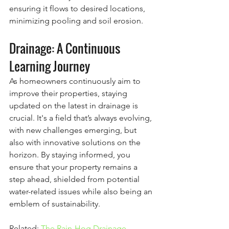
ensuring it flows to desired locations, 
minimizing pooling and soil erosion.
Drainage: A Continuous 
Learning Journey
As homeowners continuously aim to 
improve their properties, staying 
updated on the latest in drainage is 
crucial. It's a field that’s always evolving, 
with new challenges emerging, but 
also with innovative solutions on the 
horizon. By staying informed, you 
ensure that your property remains a 
step ahead, shielded from potential 
water-related issues while also being an 
emblem of sustainability.
Related:
 The Rain-Hog Drainage 