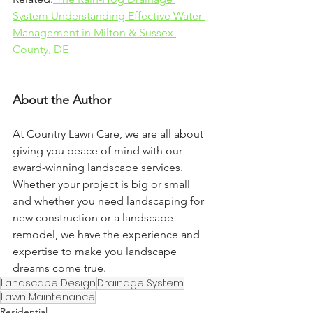
System Understanding Effective Water 
Management in Milton & Sussex 
County, DE
About the Author
At Country Lawn Care, we are all about 
giving you peace of mind with our 
award-winning landscape services. 
Whether your project is big or small 
and whether you need landscaping for 
new construction or a landscape 
remodel, we have the experience and 
expertise to make you landscape 
dreams come true.
Landscape Design
Drainage System
Lawn Maintenance
Residential