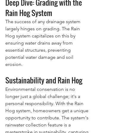
Deep Dive: Grading with the 
Rain Hog System
The success of any drainage system 
largely hinges on grading. The Rain 
Hog system capitalizes on this by 
ensuring water drains away from 
essential structures, preventing 
potential water damage and soil 
erosion.
Sustainability and Rain Hog
Environmental conservation is no 
longer just a global challenge; it's a 
personal responsibility. With the Rain 
Hog system, homeowners get a unique 
opportunity to contribute. The system's 
rainwater collection feature is a 
masterstroke in sustainability, capturing 