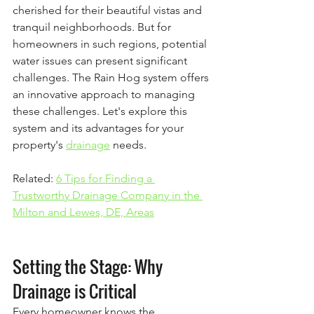
cherished for their beautiful vistas and 
tranquil neighborhoods. But for 
homeowners in such regions, potential 
water issues can present significant 
challenges. The Rain Hog system offers 
an innovative approach to managing 
these challenges. Let's explore this 
system and its advantages for your 
property's 
drainage
 needs.
Related: 
6 Tips for Finding a 
Trustworthy Drainage Company in the 
Milton and Lewes, DE, Areas
Setting the Stage: Why 
Drainage is Critical
Every homeowner knows the 