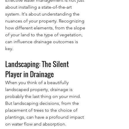
Effective water management is not just 
about installing a state-of-the-art 
system. It's about understanding the 
nuances of your property. Recognizing 
how different elements, from the slope 
of your land to the type of vegetation, 
can influence drainage outcomes is 
key.
Landscaping: The Silent 
Player in Drainage
When you think of a beautifully 
landscaped property, drainage is 
probably the last thing on your mind. 
But landscaping decisions, from the 
placement of trees to the choice of 
plantings, can have a profound impact 
on water flow and absorption.