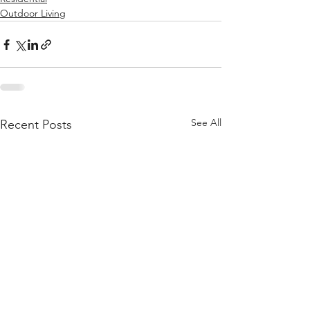
Outdoor Living
See All
Recent Posts