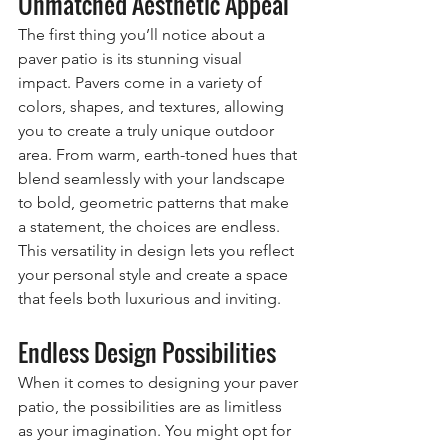
Unmatched Aesthetic Appeal
The first thing you’ll notice about a 
paver patio is its stunning visual 
impact. Pavers come in a variety of 
colors, shapes, and textures, allowing 
you to create a truly unique outdoor 
area. From warm, earth-toned hues that 
blend seamlessly with your landscape 
to bold, geometric patterns that make 
a statement, the choices are endless. 
This versatility in design lets you reflect 
your personal style and create a space 
that feels both luxurious and inviting.
Endless Design Possibilities
When it comes to designing your paver 
patio, the possibilities are as limitless 
as your imagination. You might opt for 