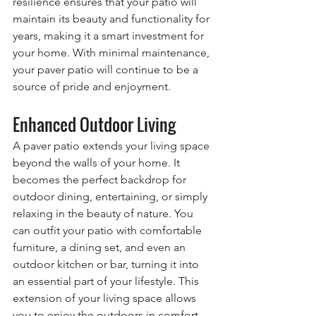
resilience ensures that your patio will 
maintain its beauty and functionality for 
years, making it a smart investment for 
your home. With minimal maintenance, 
your paver patio will continue to be a 
source of pride and enjoyment.
Enhanced Outdoor Living
A paver patio extends your living space 
beyond the walls of your home. It 
becomes the perfect backdrop for 
outdoor dining, entertaining, or simply 
relaxing in the beauty of nature. You 
can outfit your patio with comfortable 
furniture, a dining set, and even an 
outdoor kitchen or bar, turning it into 
an essential part of your lifestyle. This 
extension of your living space allows 
you to enjoy the outdoors in comfort 