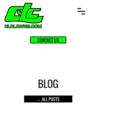
CONTACT US
BLOG
← ALL POSTS