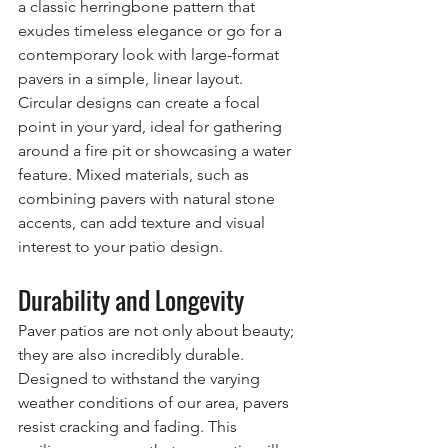
a classic herringbone pattern that 
exudes timeless elegance or go for a 
contemporary look with large-format 
pavers in a simple, linear layout. 
Circular designs can create a focal 
point in your yard, ideal for gathering 
around a fire pit or showcasing a water 
feature. Mixed materials, such as 
combining pavers with natural stone 
accents, can add texture and visual 
interest to your patio design.
Durability and Longevity
Paver patios are not only about beauty; 
they are also incredibly durable. 
Designed to withstand the varying 
weather conditions of our area, pavers 
resist cracking and fading. This 