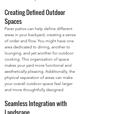
Creating Defined Outdoor 
Spaces
Paver patios can help define different 
areas in your backyard, creating a sense 
of order and flow. You might have one 
area dedicated to dining, another to 
lounging, and yet another for outdoor 
cooking. This organization of space 
makes your yard more functional and 
aesthetically pleasing. Additionally, the 
physical separation of areas can make 
your overall outdoor space feel larger 
and more thoughtfully designed.
Seamless Integration with 
Landscape