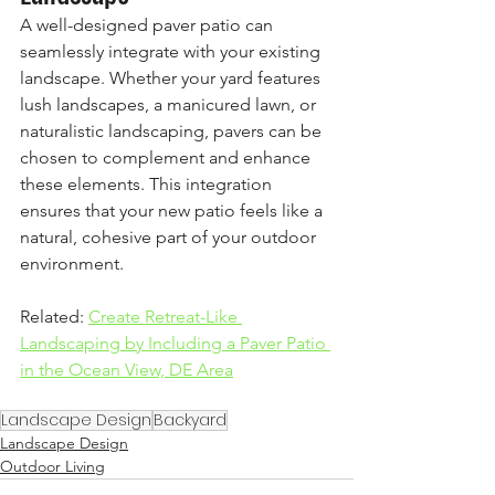
A well-designed paver patio can 
seamlessly integrate with your existing 
landscape. Whether your yard features 
lush landscapes, a manicured lawn, or 
naturalistic landscaping, pavers can be 
chosen to complement and enhance 
these elements. This integration 
ensures that your new patio feels like a 
natural, cohesive part of your outdoor 
environment.
Related: 
Create Retreat-Like 
Landscaping by Including a Paver Patio 
in the Ocean View, DE Area
Landscape Design
Backyard
Landscape Design
Outdoor Living