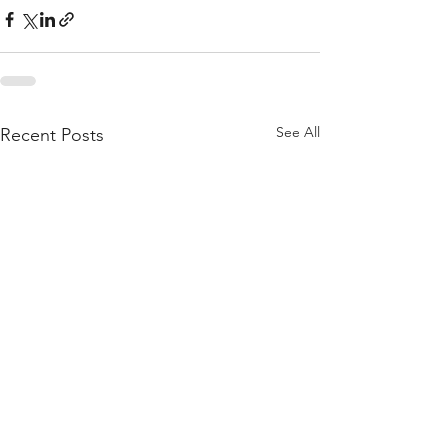
See All
Recent Posts