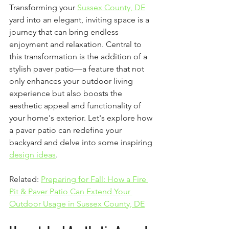
Transforming your 
Sussex County, DE
yard into an elegant, inviting space is a 
journey that can bring endless 
enjoyment and relaxation. Central to 
this transformation is the addition of a 
stylish paver patio—a feature that not 
only enhances your outdoor living 
experience but also boosts the 
aesthetic appeal and functionality of 
your home's exterior. Let's explore how 
a paver patio can redefine your 
backyard and delve into some inspiring 
design ideas
.
Related: 
Preparing for Fall: How a Fire 
Pit & Paver Patio Can Extend Your 
Outdoor Usage in Sussex County, DE