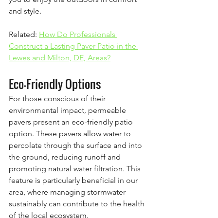
and style.
Related: 
How Do Professionals 
Construct a Lasting Paver Patio in the 
Lewes and Milton, DE, Areas?
Eco-Friendly Options
For those conscious of their 
environmental impact, permeable 
pavers present an eco-friendly patio 
option. These pavers allow water to 
percolate through the surface and into 
the ground, reducing runoff and 
promoting natural water filtration. This 
feature is particularly beneficial in our 
area, where managing stormwater 
sustainably can contribute to the health 
of the local ecosystem.