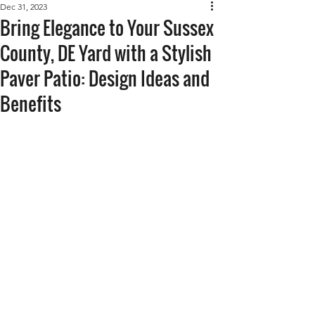
Dec 31, 2023
Bring Elegance to Your Sussex
County, DE Yard with a Stylish
Paver Patio: Design Ideas and
Benefits