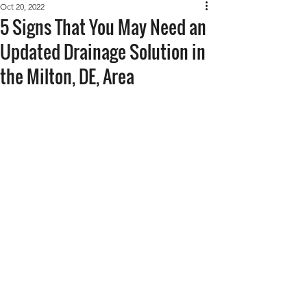
Oct 20, 2022
5 Signs That You May Need an
Updated Drainage Solution in
the Milton, DE, Area