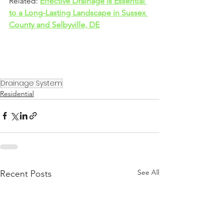
Related: 
Effective Drainage Is Essential 
to a Long-Lasting Landscape in Sussex 
County and Selbyville, DE
Drainage System
Residential
See All
Recent Posts