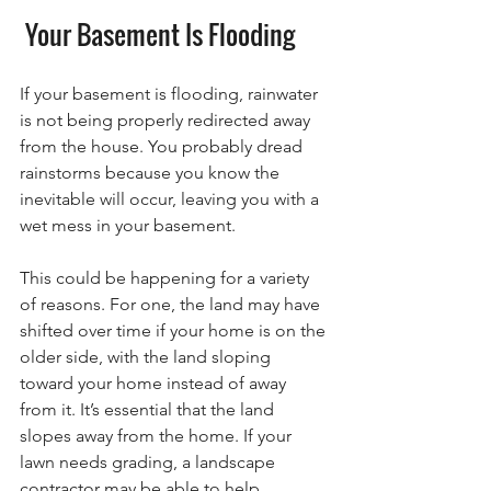
 Your Basement Is Flooding
If your basement is flooding, rainwater 
is not being properly redirected away 
from the house. You probably dread 
rainstorms because you know the 
inevitable will occur, leaving you with a 
wet mess in your basement. 
This could be happening for a variety 
of reasons. For one, the land may have 
shifted over time if your home is on the 
older side, with the land sloping 
toward your home instead of away 
from it. It’s essential that the land 
slopes away from the home. If your 
lawn needs grading, a landscape 
contractor may be able to help.