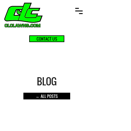
CONTACT US
BLOG
← ALL POSTS