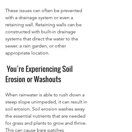
These issues can often be prevented 
with a drainage system or even a 
retaining wall. Retaining walls can be 
constructed with built-in drainage 
systems that direct the water to the 
sewer, a rain garden, or other 
appropriate location.
 You’re Experiencing Soil 
Erosion or Washouts
When rainwater is able to rush down a 
steep slope unimpeded, it can result in 
soil erosion. Soil erosion washes away 
the essential nutrients that are needed 
for grass and plants to grow and thrive. 
This can cause bare patches 