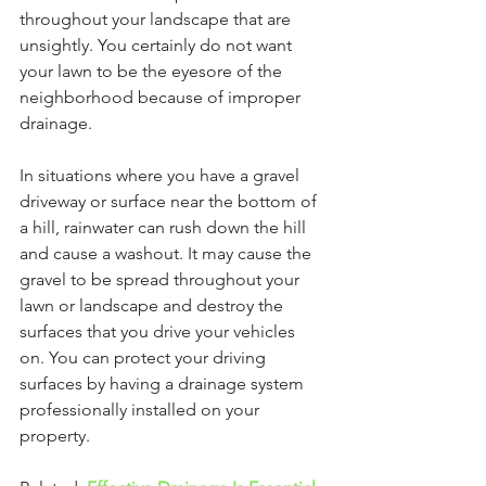
throughout your landscape that are 
unsightly. You certainly do not want 
your lawn to be the eyesore of the 
neighborhood because of improper 
drainage.
In situations where you have a gravel 
driveway or surface near the bottom of 
a hill, rainwater can rush down the hill 
and cause a washout. It may cause the 
gravel to be spread throughout your 
lawn or landscape and destroy the 
surfaces that you drive your vehicles 
on. You can protect your driving 
surfaces by having a drainage system 
professionally installed on your 
property. 