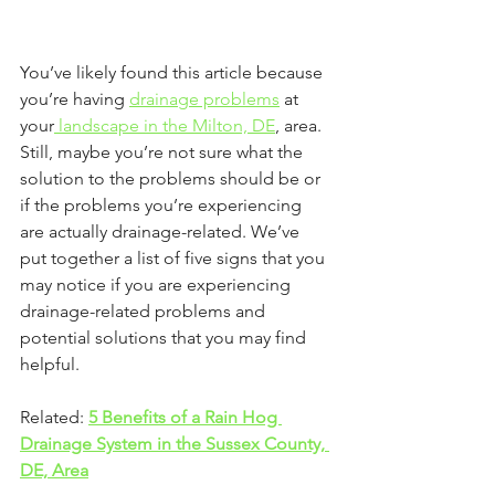
You’ve likely found this article because 
you’re having 
drainage problems
 at 
your
 landscape in the Milton, DE
, area. 
Still, maybe you’re not sure what the 
solution to the problems should be or 
if the problems you’re experiencing 
are actually drainage-related. We’ve 
put together a list of five signs that you 
may notice if you are experiencing 
drainage-related problems and 
potential solutions that you may find 
helpful. 
Related: 
5 Benefits of a Rain Hog 
Drainage System in the Sussex County, 
DE, Area