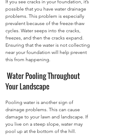
If you see cracks in your foundation, it’s 
possible that you have water drainage 
problems. This problem is especially 
prevalent because of the freeze-thaw 
cycles. Water seeps into the cracks, 
freezes, and then the cracks expand. 
Ensuring that the water is not collecting 
near your foundation will help prevent 
this from happening.
 Water Pooling Throughout 
Your Landscape
Pooling water is another sign of 
drainage problems. This can cause 
damage to your lawn and landscape. If 
you live on a steep slope, water may 
pool up at the bottom of the hill. 