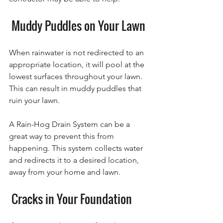
 Muddy Puddles on Your Lawn
When rainwater is not redirected to an 
appropriate location, it will pool at the 
lowest surfaces throughout your lawn. 
This can result in muddy puddles that 
ruin your lawn. 
A Rain-Hog Drain System can be a 
great way to prevent this from 
happening. This system collects water 
and redirects it to a desired location, 
away from your home and lawn.
 Cracks in Your Foundation