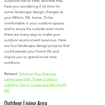
outdoors has to offer, and that may 
have you wondering if it’s time for 
some landscape design changes at 
your Milton, DE, home. To be 
comfortable in your outdoor spaces 
and to enjoy the outside even more, 
there are many ways to make your 
outdoor environment luxurious. Here 
are four landscape design projects that 
could elevate your home life and 
inspire you to spend more time 
outdoors.
Related: 
Enhance Your Evening 
Landscape With These Outdoor 
Lighting Tips in Lewes and Rehoboth, 
DE
Outdoor Living Area