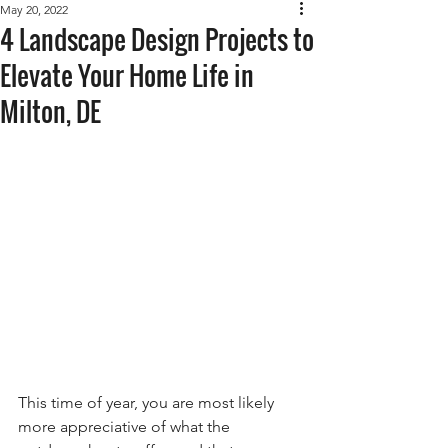
May 20, 2022
4 Landscape Design Projects to
Elevate Your Home Life in
Milton, DE
This time of year, you are most likely 
more appreciative of what the 