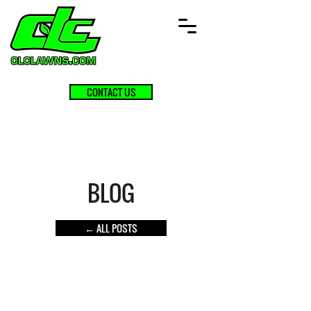
CONTACT US
BLOG
← ALL POSTS