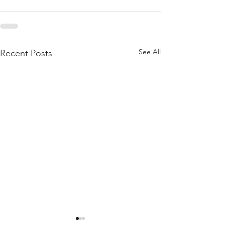
See All
Recent Posts