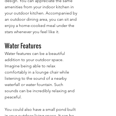
design. You can appreciate the same 
amenities from your indoor kitchen in 
your outdoor kitchen. Accompanied by 
an outdoor dining area, you can sit and 
enjoy a home-cooked meal under the 
stars whenever you feel like it.
Water Features
Water features can be a beautiful 
addition to your outdoor space. 
Imagine being able to relax 
comfortably in a lounge chair while 
listening to the sound of a nearby 
waterfall or water fountain. Such 
sounds can be incredibly relaxing and 
peaceful.
You could also have a small pond built 
in your outdoor living space. It can be 