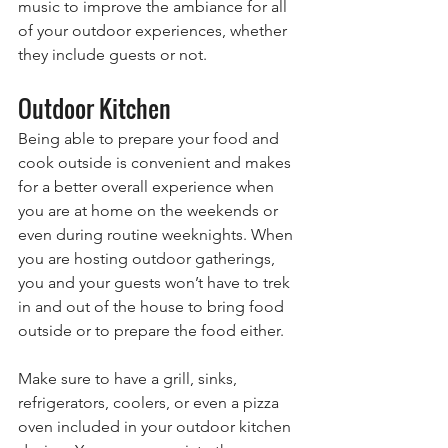
music to improve the ambiance for all 
of your outdoor experiences, whether 
they include guests or not.
Outdoor Kitchen
Being able to prepare your food and 
cook outside is convenient and makes 
for a better overall experience when 
you are at home on the weekends or 
even during routine weeknights. When 
you are hosting outdoor gatherings, 
you and your guests won’t have to trek 
in and out of the house to bring food 
outside or to prepare the food either. 
Make sure to have a grill, sinks, 
refrigerators, coolers, or even a pizza 
oven included in your outdoor kitchen 