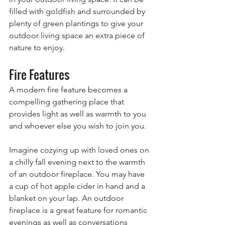
filled with goldfish and surrounded by 
plenty of green plantings to give your 
outdoor living space an extra piece of 
nature to enjoy.
Fire Features
A modern fire feature becomes a 
compelling gathering place that 
provides light as well as warmth to you 
and whoever else you wish to join you.
Imagine cozying up with loved ones on 
a chilly fall evening next to the warmth 
of an outdoor fireplace. You may have 
a cup of hot apple cider in hand and a 
blanket on your lap. An outdoor 
fireplace is a great feature for romantic 
evenings as well as conversations 