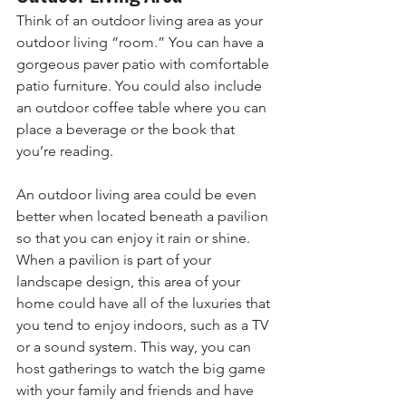
Think of an outdoor living area as your 
outdoor living “room.” You can have a 
gorgeous paver patio with comfortable 
patio furniture. You could also include 
an outdoor coffee table where you can 
place a beverage or the book that 
you’re reading. 
An outdoor living area could be even 
better when located beneath a pavilion 
so that you can enjoy it rain or shine. 
When a pavilion is part of your 
landscape design, this area of your 
home could have all of the luxuries that 
you tend to enjoy indoors, such as a TV 
or a sound system. This way, you can 
host gatherings to watch the big game 
with your family and friends and have 