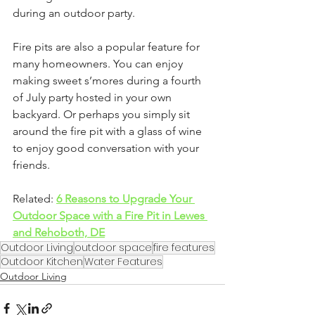
during an outdoor party.
Fire pits are also a popular feature for 
many homeowners. You can enjoy 
making sweet s’mores during a fourth 
of July party hosted in your own 
backyard. Or perhaps you simply sit 
around the fire pit with a glass of wine 
to enjoy good conversation with your 
friends. 
Related: 
6 Reasons to Upgrade Your 
Outdoor Space with a Fire Pit in Lewes 
and Rehoboth, DE
Outdoor Living
outdoor space
fire features
Outdoor Kitchen
Water Features
Outdoor Living