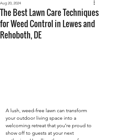
Aug 20, 2024
The Best Lawn Care Techniques
for Weed Control in Lewes and
Rehoboth, DE
A lush, weed-free lawn can transform 
your outdoor living space into a 
welcoming retreat that you’re proud to 
show off to guests at your next 