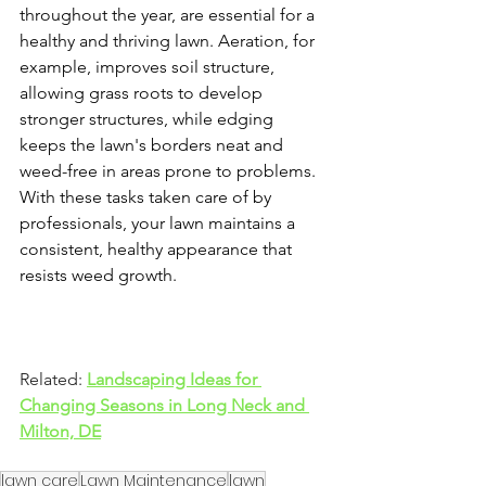
throughout the year, are essential for a 
healthy and thriving lawn. Aeration, for 
example, improves soil structure, 
allowing grass roots to develop 
stronger structures, while edging 
keeps the lawn's borders neat and 
weed-free in areas prone to problems. 
With these tasks taken care of by 
professionals, your lawn maintains a 
consistent, healthy appearance that 
resists weed growth.
Related:
Landscaping Ideas for 
Changing Seasons in Long Neck and 
Milton, DE
lawn care
Lawn Maintenance
lawn