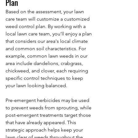
Plan
Based on the assessment, your lawn 
care team will customize a customized 
weed control plan. By working with a 
local lawn care team, you’ll enjoy a plan 
that considers our area's local climate 
and common soil characteristics. For 
example, common lawn weeds in our 
area include dandelions, crabgrass, 
chickweed, and clover, each requiring 
specific control techniques to keep 
your lawn looking balanced.
Pre-emergent herbicides may be used 
to prevent weeds from sprouting, while 
post-emergent treatments target those 
that have already appeared. This 
strategic approach helps keep your 
lawn clear of weeds throughout the 