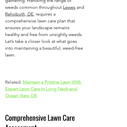
gathering. Handling the range of 
weeds common throughout 
Lewes
 and 
Rehoboth, DE
, requires a 
comprehensive lawn care plan that 
ensures your landscape remains 
healthy and free from unsightly weeds. 
Let’s take a closer look at what goes 
into maintaining a beautiful, weed-free 
lawn.
Related: 
Maintain a Pristine Lawn With 
Expert Lawn Care in Long Neck and 
Ocean View, DE
Comprehensive Lawn Care 