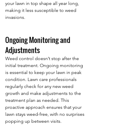
your lawn in top shape all year long, 
making it less susceptible to weed 
invasions.
Ongoing Monitoring and 
Adjustments
Weed control doesn’t stop after the 
initial treatment. Ongoing monitoring 
is essential to keep your lawn in peak 
condition. Lawn care professionals 
regularly check for any new weed 
growth and make adjustments to the 
treatment plan as needed. This 
proactive approach ensures that your 
lawn stays weed-free, with no surprises 
popping up between visits.