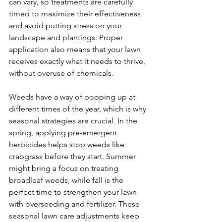
can vary, so treatments are carefully 
timed to maximize their effectiveness 
and avoid putting stress on your 
landscape and plantings. Proper 
application also means that your lawn 
receives exactly what it needs to thrive, 
without overuse of chemicals.
Weeds have a way of popping up at 
different times of the year, which is why 
seasonal strategies are crucial. In the 
spring, applying pre-emergent 
herbicides helps stop weeds like 
crabgrass before they start. Summer 
might bring a focus on treating 
broadleaf weeds, while fall is the 
perfect time to strengthen your lawn 
with overseeding and fertilizer. These 
seasonal lawn care adjustments keep 