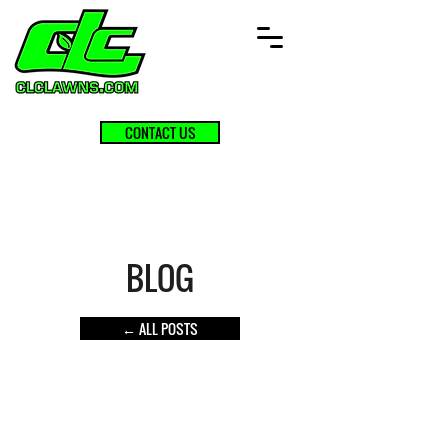
CONTACT US
BLOG
← ALL POSTS