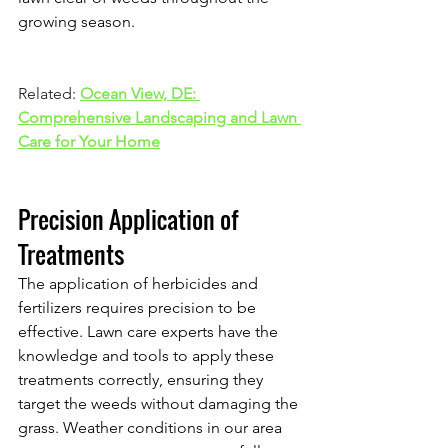
growing season.
Related: 
Ocean View, DE: 
Comprehensive Landscaping and Lawn 
Care for Your Home
Precision Application of 
Treatments
The application of herbicides and 
fertilizers requires precision to be 
effective. Lawn care experts have the 
knowledge and tools to apply these 
treatments correctly, ensuring they 
target the weeds without damaging the 
grass. Weather conditions in our area 