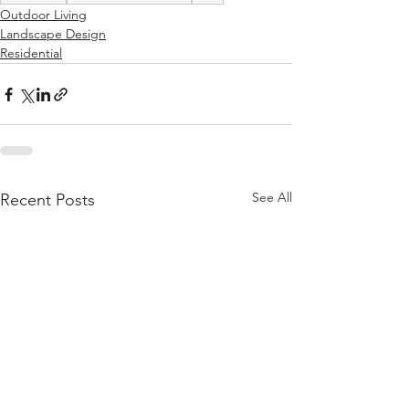
Outdoor Living
Landscape Design
Residential
See All
Recent Posts