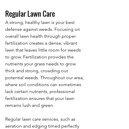
Regular Lawn Care 
A strong, healthy lawn is your best 
defense against weeds. Focusing on 
overall lawn health through proper 
fertilization creates a dense, vibrant 
lawn that leaves little room for weeds 
to grow. Fertilization provides the 
nutrients your grass needs to grow 
thick and strong, crowding out 
potential weeds. Throughout our area, 
where soil conditions can sometimes 
lack certain nutrients, professional 
fertilization ensures that your lawn 
remains lush and green.
Regular lawn care services, such as 
aeration and edging timed perfectly 