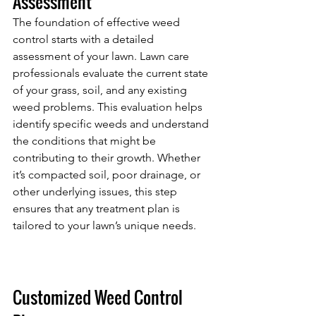
Assessment
The foundation of effective weed 
control starts with a detailed 
assessment of your lawn. Lawn care 
professionals evaluate the current state 
of your grass, soil, and any existing 
weed problems. This evaluation helps 
identify specific weeds and understand 
the conditions that might be 
contributing to their growth. Whether 
it’s compacted soil, poor drainage, or 
other underlying issues, this step 
ensures that any treatment plan is 
tailored to your lawn’s unique needs.
Customized Weed Control 