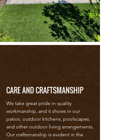
CARE AND CRAFTSMANSHIP
We take great pride in quality
workmanship, and it shows in our
patios, outdoor kitchens, poolscapes,
and other outdoor living arrangements.
Our craftsmanship is evident in the