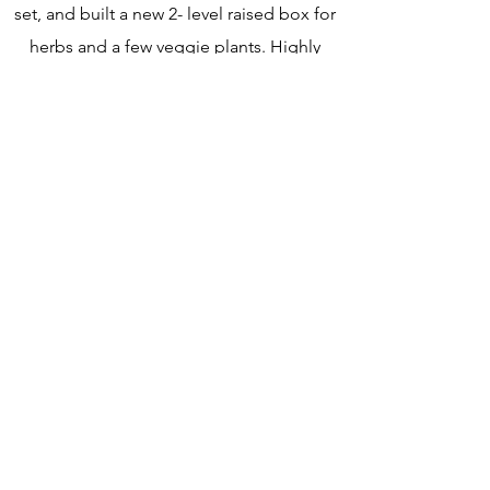
set, and built a new 2- level raised box for
herbs and a few veggie plants. Highly
recommend!”
- Patti B. via Google