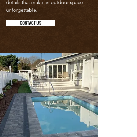
details that make an outdoor space
unforgettable.
CONTACT US