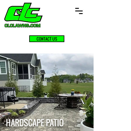
CONTACT US
HARDSCAPE PATIO