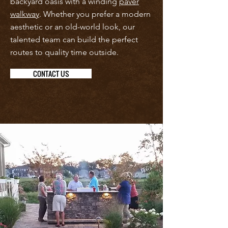
backyard oasis with a winding
paver
walkway
. Whether you prefer a modern
aesthetic or an old-world look, our
talented team can build the perfect
routes to quality time outside.
CONTACT US