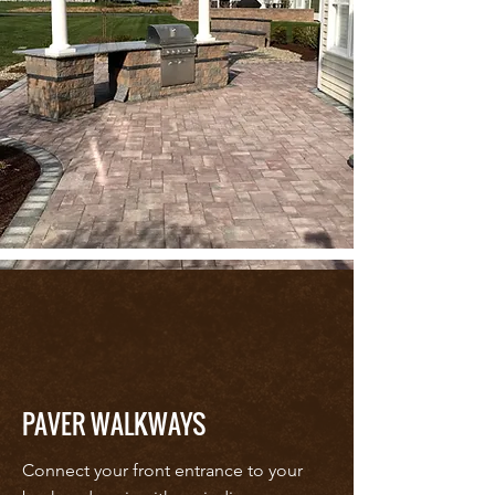
PAVER WALKWAYS
Connect your front entrance to your