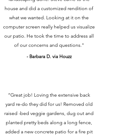
house and did a customized rendition of
what we wanted. Looking at it on the
computer screen really helped us visualize
our patio. He took the time to address all
of our concerns and questions."
- Barbara D. via Houzz
“Great job! Loving the extensive back
yard re-do they did for us! Removed old
raised -bed veggie gardens, dug out and
planted pretty beds along a long fence,
added a new concrete patio for a fire pit