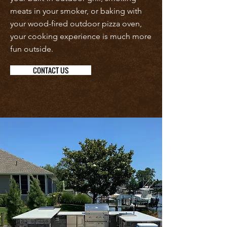
meats in your smoker, or baking with
your wood-fired outdoor pizza oven,
your cooking experience is much more
fun outside.
CONTACT US