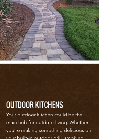
OUTDOOR KITCHENS
Your
outdoor kitchen
could be the
main hub for outdoor living. Whether
you’re making something delicious on
your built-in outdoor grill, smoking