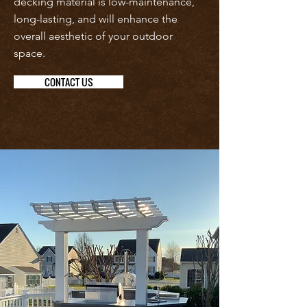
decking material is low-maintenance,
long-lasting, and will enhance the
overall aesthetic of your outdoor
space.
CONTACT US