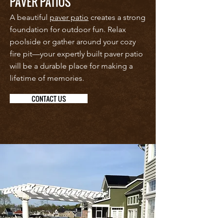
PAVER PATIOS
A beautiful
paver patio
creates a strong
foundation for outdoor fun. Relax
poolside or gather around your cozy
fire pit—your expertly built paver patio
will be a durable place for making a
lifetime of memories.
CONTACT US