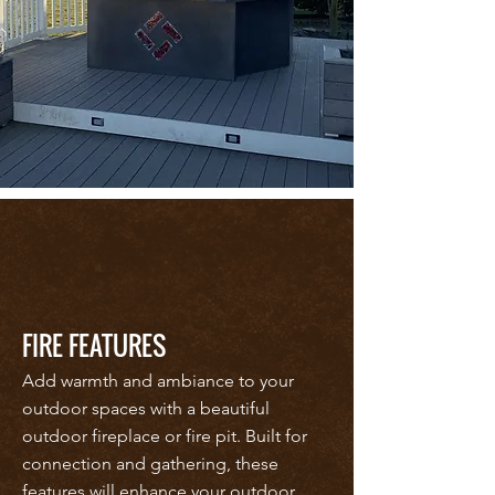
FIRE FEATURES
Add warmth and ambiance to your
outdoor spaces with a beautiful
outdoor fireplace or fire pit. Built for
connection and gathering, these
features will enhance your outdoor