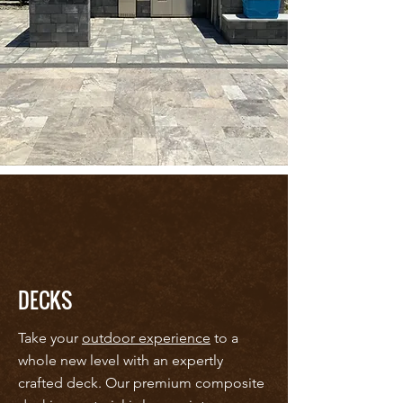
DECKS
Take your
outdoor experience
to a
whole new level with an expertly
crafted deck. Our premium composite