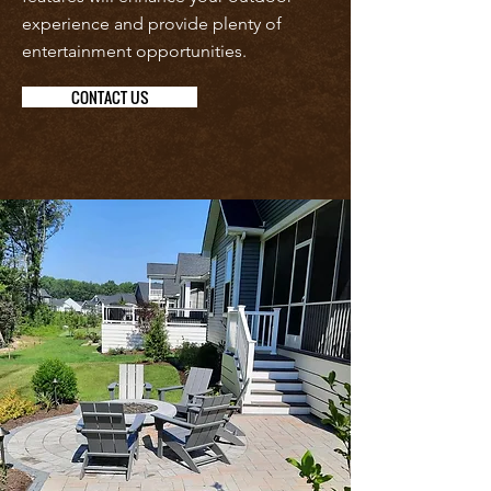
experience and provide plenty of
entertainment opportunities.
CONTACT US