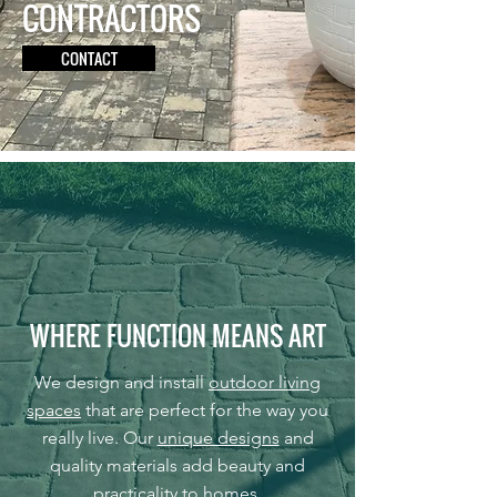
CONTRACTORS
CONTACT
WHERE FUNCTION MEANS ART
We design and install
outdoor living
spaces
that are perfect for the way you
really live. Our
unique designs
and
quality materials add beauty and
practicality to homes.