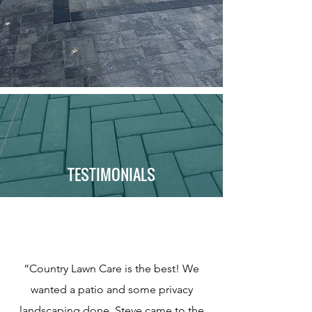
TESTIMONIALS
“Country Lawn Care is the best! We
wanted a patio and some privacy
landscaping done. Steve came to the