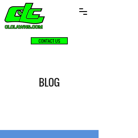
CONTACT US
BLOG